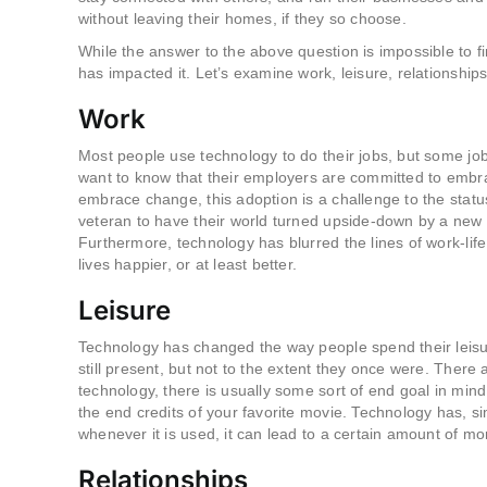
without leaving their homes, if they so choose.
While the answer to the above question is impossible to f
has impacted it. Let’s examine work, leisure, relationships
Work
Most people use technology to do their jobs, but some jo
want to know that their employers are committed to embrac
embrace change, this adoption is a challenge to the status
veteran to have their world turned upside-down by a new 
Furthermore, technology has blurred the lines of work-life
lives happier, or at least better.
Leisure
Technology has changed the way people spend their leisure t
still present, but not to the extent they once were. There 
technology, there is usually some sort of end goal in mind,
the end credits of your favorite movie. Technology has, si
whenever it is used, it can lead to a certain amount of m
Relationships