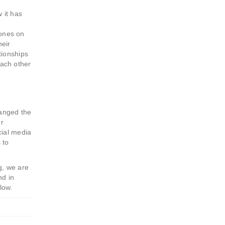
 it has
hones on
heir
tionships
each other
hanged the
or
cial media
 to
g, we are
nd in
low.