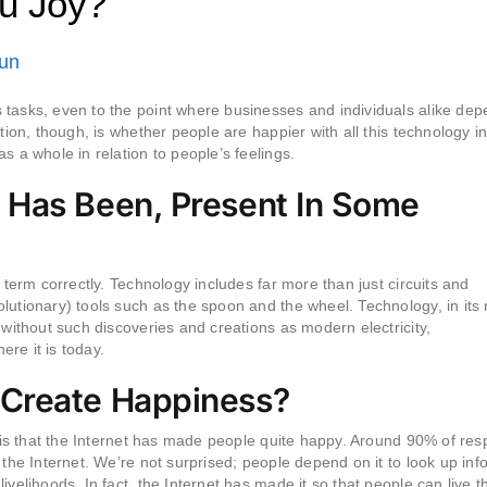
u Joy?
Fun
 tasks, even to the point where businesses and individuals alike de
tion, though, is whether people are happier with all this technology in
s a whole in relation to people’s feelings.
 Has Been, Present In Some
 term correctly. Technology includes far more than just circuits and
lutionary) tools such as the spoon and the wheel. Technology, in its
 without such discoveries and creations as modern electricity,
re it is today.
 Create Happiness?
ar is that the Internet has made people quite happy. Around 90% of re
 the Internet. We’re not surprised; people depend on it to look up inf
velihoods. In fact, the Internet has made it so that people can live th