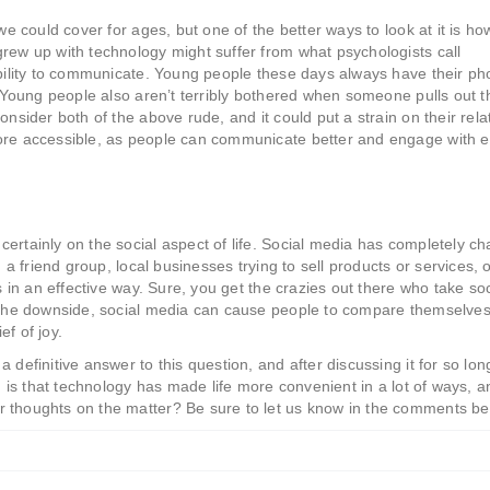
we could cover for ages, but one of the better ways to look at it is how
rew up with technology might suffer from what psychologists call
 ability to communicate. Young people these days always have their p
. Young people also aren’t terribly bothered when someone pulls out t
onsider both of the above rude, and it could put a strain on their rela
more accessible, as people can communicate better and engage with 
ertainly on the social aspect of life. Social media has completely c
 a friend group, local businesses trying to sell products or services, 
ts in an effective way. Sure, you get the crazies out there who take so
n the downside, social media can cause people to compare themselves
f of joy.
 definitive answer to this question, and after discussing it for so lon
, is that technology has made life more convenient in a lot of ways, a
r thoughts on the matter? Be sure to let us know in the comments be