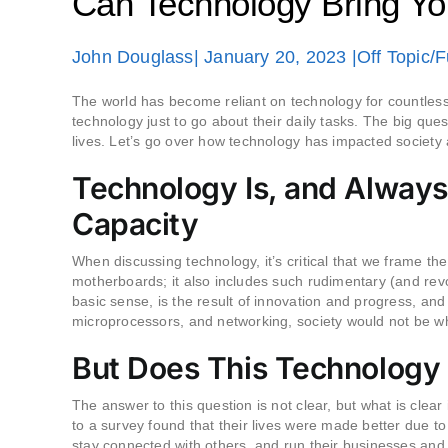
Can Technology Bring Yo
John Douglass
| January 20, 2023 |
Off Topic/
The world has become reliant on technology for countless
technology just to go about their daily tasks. The big ques
lives. Let’s go over how technology has impacted society a
Technology Is, and Always
Capacity
When discussing technology, it’s critical that we frame the
motherboards; it also includes such rudimentary (and revo
basic sense, is the result of innovation and progress, and
microprocessors, and networking, society would not be whe
But Does This Technology
The answer to this question is not clear, but what is cle
to a survey found that their lives were made better due to
stay connected with others, and run their businesses and li