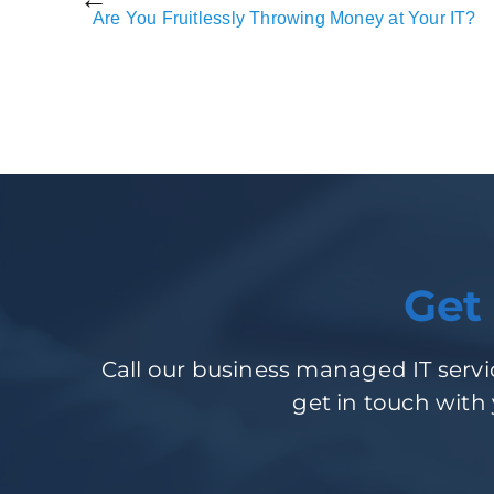
Are You Fruitlessly Throwing Money at Your IT?
Get
Call our business managed IT servic
get in touch with