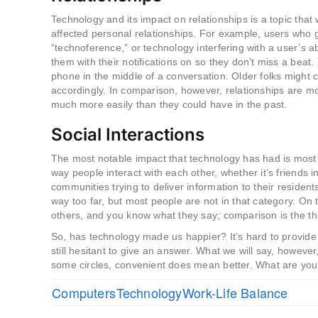
Technology and its impact on relationships is a topic that 
affected personal relationships. For example, users who g
“technoference,” or technology interfering with a user’s
them with their notifications on so they don’t miss a beat
phone in the middle of a conversation. Older folks might c
accordingly. In comparison, however, relationships are 
much more easily than they could have in the past.
Social Interactions
The most notable impact that technology has had is most c
way people interact with each other, whether it’s friends in
communities trying to deliver information to their residen
way too far, but most people are not in that category. O
others, and you know what they say; comparison is the thie
So, has technology made us happier? It’s hard to provide a
still hesitant to give an answer. What we will say, however
some circles, convenient does mean better. What are you
Computers
Technology
Work-Life Balance