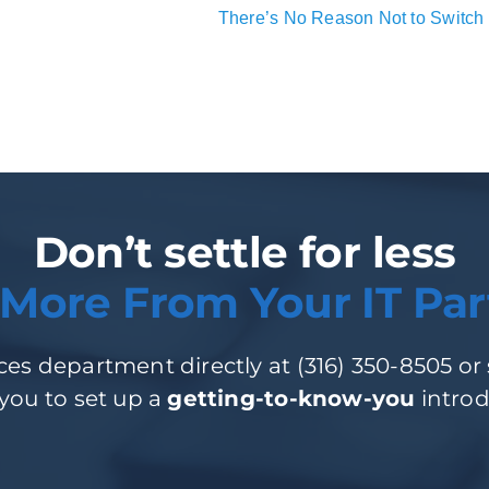
There’s No Reason Not to Switch 
Don’t settle for less
 More From Your IT Par
es department directly at (316) 350-8505 or si
 you to set up a
getting-to-know-you
introd