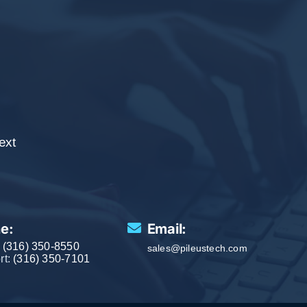
.
ext
e:
Email:
:
(316) 350-8550
sales@pileustech.com
rt:
(316) 350-7101