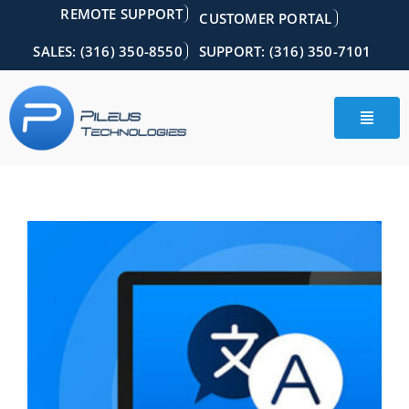
Skip
REMOTE SUPPORT
CUSTOMER PORTAL
to
content
SALES: (316) 350-8550
SUPPORT: (316) 350-7101