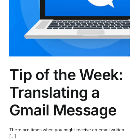
Tip of the Week:
Translating a
Gmail Message
There are times when you might receive an email written
[...]