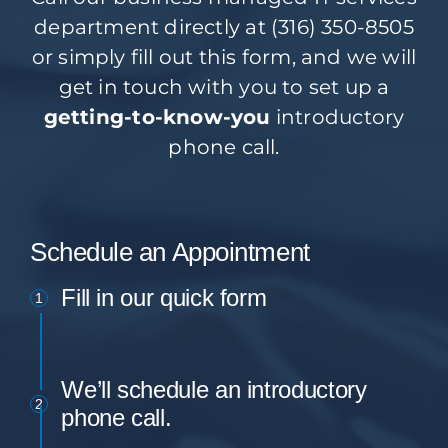
department directly at (316) 350-8505
or simply fill out this form, and we will
get in touch with you to set up a
getting-to-know-you
introductory
phone call.
Schedule an Appointment
Fill in our quick form
1
We’ll schedule an introductory
2
phone call.