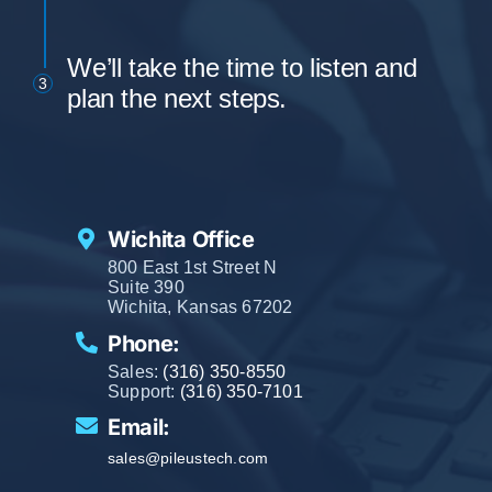
We’ll take the time to listen and
3
plan the next steps.
Wichita Office
800 East 1st Street N
Suite 390
Wichita, Kansas 67202
Phone:
Sales:
(316) 350-8550
Support:
(316) 350-7101
Email:
sales@pileustech.com