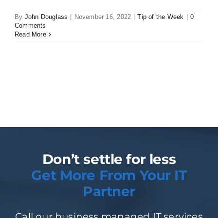
By
John Douglass
|
November 16, 2022
|
Tip of the Week
|
0
Comments
Read More
Don’t settle for less
Get More From Your IT
Partner
Call our business managed IT services